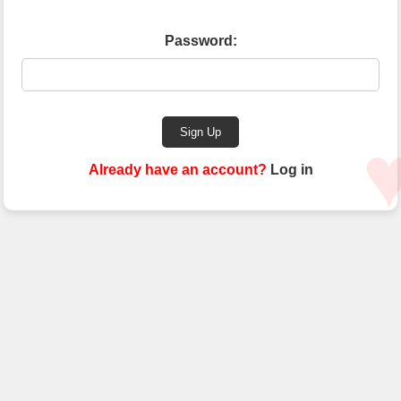
Password:
Sign Up
Already have an account?
Log in