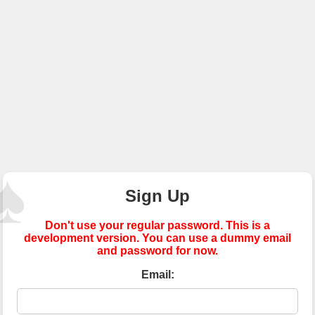
Sign Up
Don't use your regular password. This is a
development version. You can use a dummy email
and password for now.
Email: